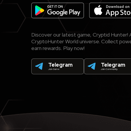
Discover our latest game, Cryptid Hunter! A
CryptoHunter World universe. Collect power
earn rewards. Play now!
Telegram
Telegram
Join Game
Join Community