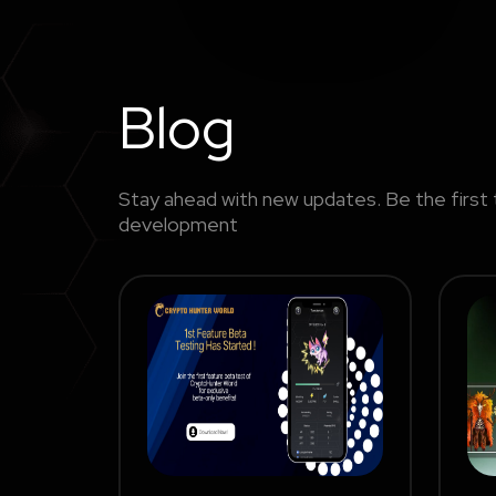
Blog
Stay ahead with new updates. Be the first 
development