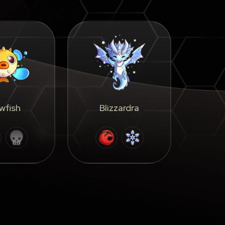
wfish
Blizzardra
F