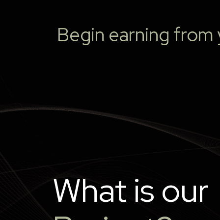
Begin earning from y
What is our