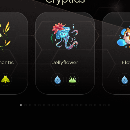
antis
Jellyflower
Flo