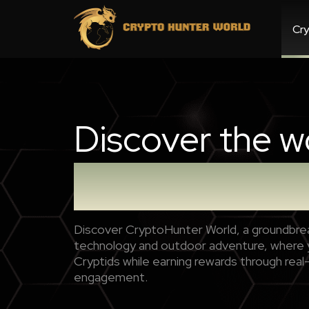
Cry
Discover the w
Crypto Hunter
Discover CryptoHunter World, a groundbrea
technology and outdoor adventure, where y
Cryptids while earning rewards through real
engagement.