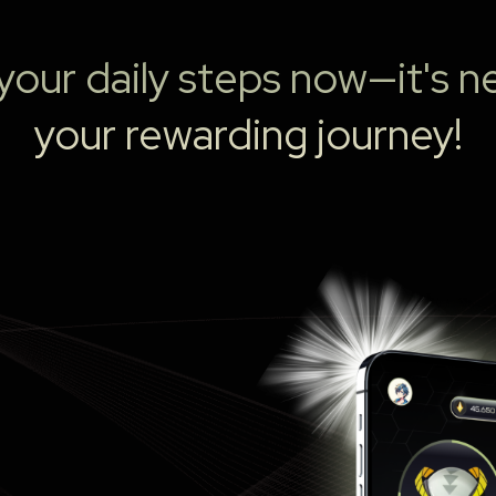
our daily steps now—it's ne
your rewarding journey!