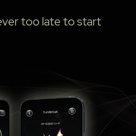
ver too late to start