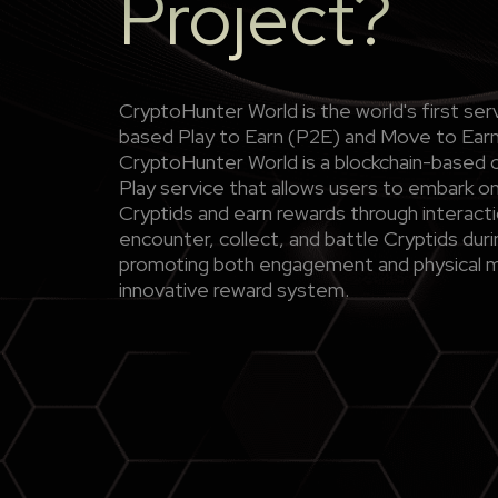
Project?
CryptoHunter World is the world's first s
based Play to Earn (P2E) and Move to Ea
CryptoHunter World is a blockchain-based 
Play service that allows users to embark on
Cryptids and earn rewards through interacti
encounter, collect, and battle Cryptids duri
promoting both engagement and physical 
innovative reward system.