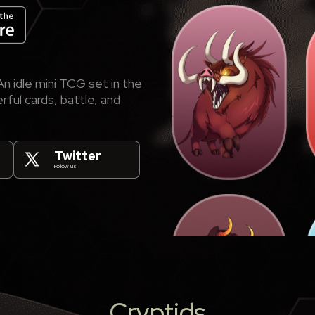
n idle mini TCG set in the
ful cards, battle, and
Twitter
Follow us
Cryptids