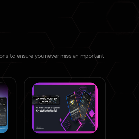
ions to ensure you never miss an important