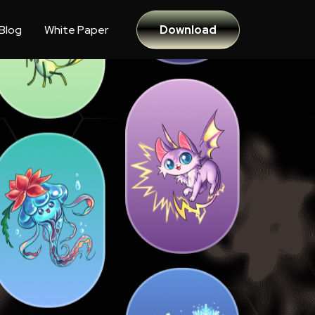
Blog
White Paper
Download