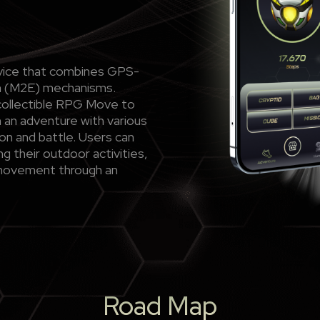
ervice that combines GPS-
rn (M2E) mechanisms.
collectible RPG Move to
 an adventure with various
on and battle. Users can
ng their outdoor activities,
movement through an
Road Map