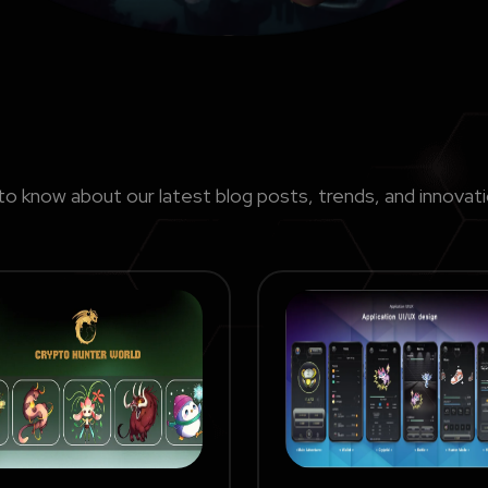
to know about our latest blog posts, trends, and innovat