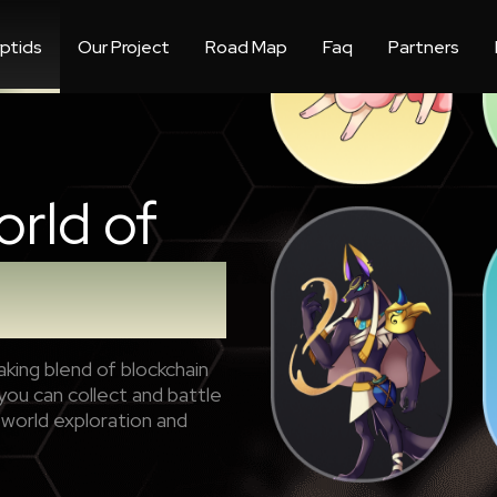
ptids
Our Project
Road Map
Faq
Partners
orld of
king blend of blockchain
ou can collect and battle
-world exploration and