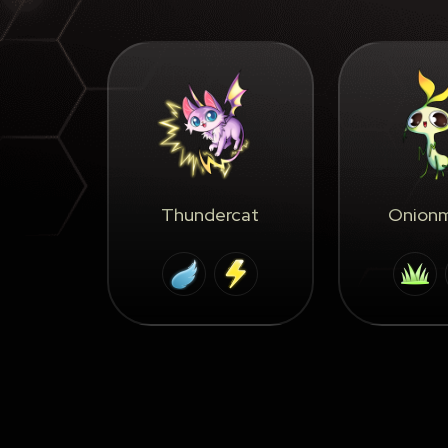
Thundercat
Onionm