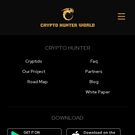
CRYPTO HUNTER
Cryptids
Faq
Our Project
Partners
Road Map
Blog
White Paper
DOWNLOAD