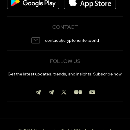
CONTACT
contact@cryptohunter.world
FOLLOW US
Get the latest updates, trends, and insights. Subscribe now!